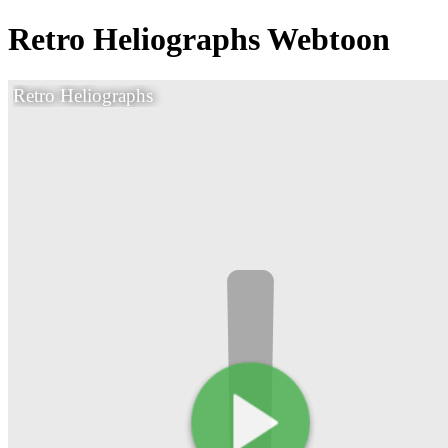
Retro Heliographs Webtoon